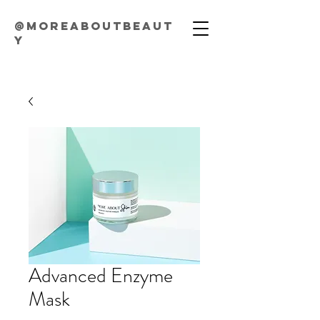
@moreaboutbeaut
y
Advanced Enzyme
Mask