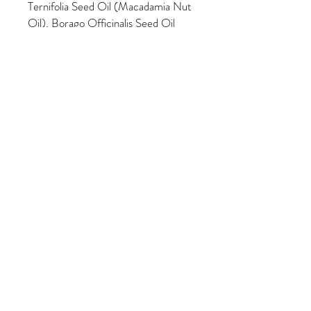
Ternifolia Seed Oil (Macadamia Nut
Oil), Borago Officinalis Seed Oil
(Borage), Linum Usitatissimum
Seed Oil (Flax Seed Oil),
Oenothera Biennis Oil (Organic
Evening Primrose Oil), Rosa Canina
Fruit Oil (Organic Rosehip Seed
Oil), Camphor, Melaleuca
Alternifolia (Tea Tree) Leaf Oil, Salix
Alba Bark (Willow Bark) Extract,
Citrus Aurantium Dulcis (Orange)
Flower Extract, Honey, Lavandula
Angustifolia (Lavender) Extract,
Spirulina Maxima Extract, Methyl
Salicylate (Wintergreen Essential
Oil), Cucurbita Pepo Fruit Extract
(Pumpkin), Carica Papaya Fruit
Extract (Papaya), Glycolic Acid,
Ganoderma Lucidum (Organic