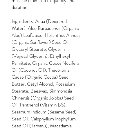
must be of limited frequency and
duration.
Ingredients: Aqua (Deionized
Water), Aloe Barbadensis (Organic
Aloe) Leaf Juice, Helianthus Annuus
(Organic Sunflower) Seed Oil,
Glyceryl Stearate, Glycerin
(Vegetal Glycerin), Ethylhexyl
Palmitate, Organic Cocos Nucifera
Oil (Coconut Oil), Theobroma
Cacao (Organic Cocoa) Seed
Butter, Cetyl Alcohol, Potassium
Stearate, Beeswax, Simmondsia
Chinensis (Organic Jojoba) Seed
Oil, Panthenol (Vitamin B5),
Sesamum Indicum (Sesame Seed)
Seed Oil, Calophyllum Inophyllum
Seed Oil (Tamanu), Macadamia