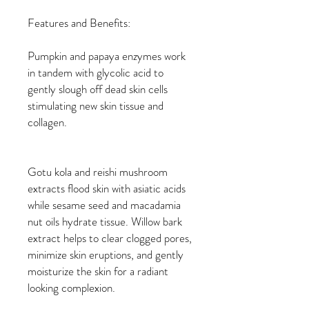
Features and Benefits:
Pumpkin and papaya enzymes work
in tandem with glycolic acid to
gently slough off dead skin cells
stimulating new skin tissue and
collagen.
Gotu kola and reishi mushroom
extracts flood skin with asiatic acids
while sesame seed and macadamia
nut oils hydrate tissue. Willow bark
extract helps to clear clogged pores,
minimize skin eruptions, and gently
moisturize the skin for a radiant
looking complexion.