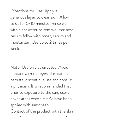
Directions for Use: Apply a
generous layer to clean skin. Allow
to sit for 5-10 minutes. Rinse well
with clear water to remove. For best
results follow with toner, serum and
moisturizer. Use up to 2 times per
week.
Note: Use only as directed. Avoid
contact with the eyes. If irritation
persists, discontinue use and consult
a physician. It is recommended that
prior to exposure to the sun, users
cover areas where AHAs have been
applied with sunscreen.
Contact of the product with the skin