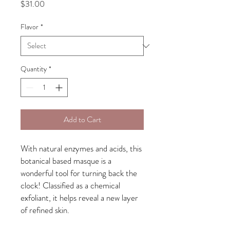
Price
$31.00
Flavor
*
Quantity
*
Add to Cart
With natural enzymes and acids, this
botanical based masque is a
wonderful tool for turning back the
clock! Classified as a chemical
exfoliant, it helps reveal a new layer
of refined skin.